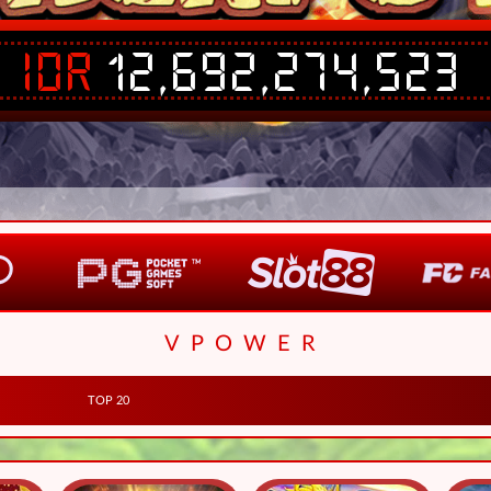
IDR
12,692,274,523
VPOWER
TOP 20