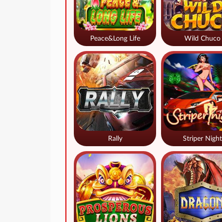
Peace&Long Life
Wild Chuco
Rally
Striper Night