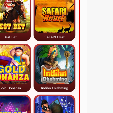
Best Bet
SAFARI Heat
Gold Bonanza
Indihn Dkehming