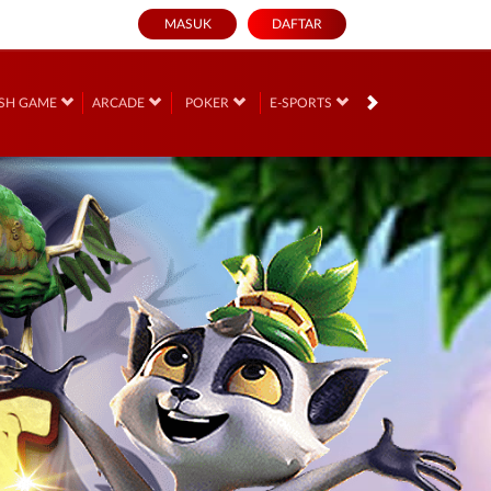
MASUK
DAFTAR
SH GAME
ARCADE
POKER
E-SPORTS
SABUNG AYAM