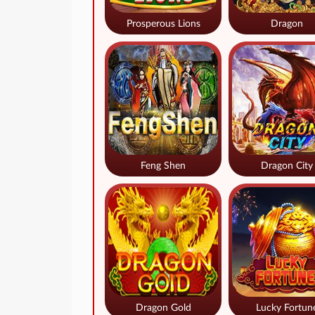
Prosperous Lions
Dragon
Feng Shen
Dragon City
Dragon Gold
Lucky Fortun