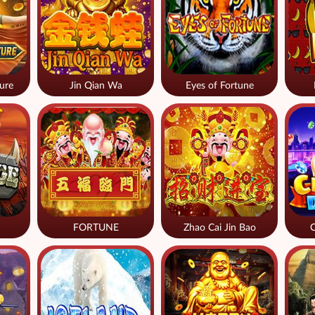
ure
Jin Qian Wa
Eyes of Fortune
FORTUNE
Zhao Cai Jin Bao
C