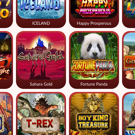
ICELAND
Happy Prosperous
Sahara Gold
Fortune Panda