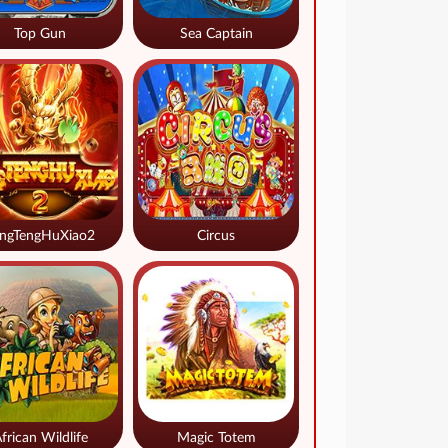
Top Gun
Sea Captain
ngTengHuXiao2
Circus
frican Wildlife
Magic Totem