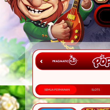
SEMUA PERMAINAN
SLOTS