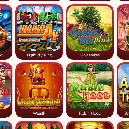
66
Highway King
GoldenTree
n
Wealth
Robin Hood
Am