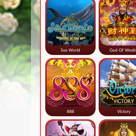
Sea World
God Of Wealt
888
Victory