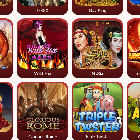
T-REX
Boy King
Wild Fox
NvXia
Lo
e
Glorious Rome
Triple Twister
A