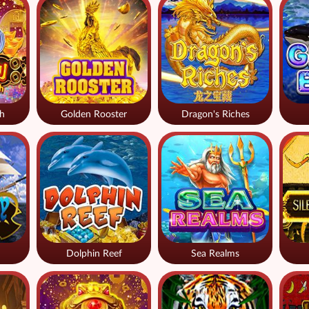
h
Golden Rooster
Dragon's Riches
Dolphin Reef
Sea Realms