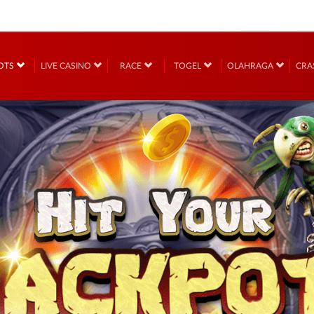
OTS
LIVE CASINO
RACE
TOGEL
OLAHRAGA
CRA