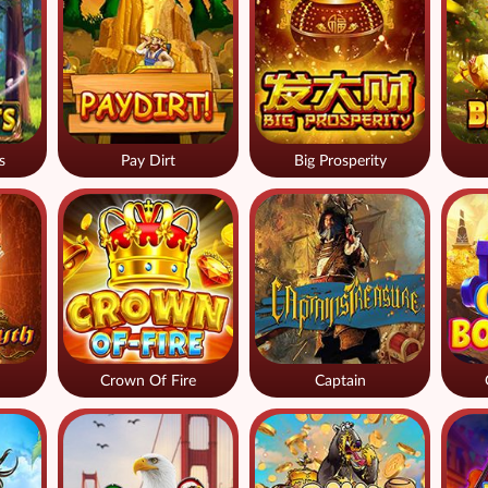
s
Pay Dirt
Big Prosperity
Crown Of Fire
Captain