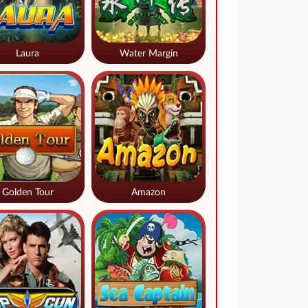
Laura
Water Margin
Golden Tour
Amazon