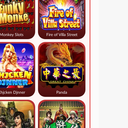
Monkey Slots
Fire of Villa Street
hjcken Djnner
Panda