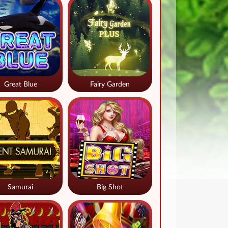
Great Blue
Fairy Garden
Samurai
Big Shot