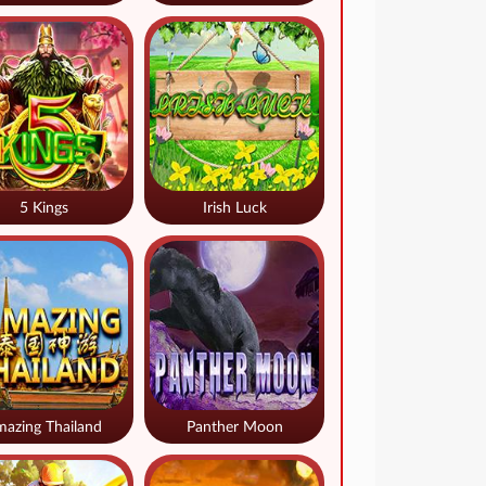
5 Kings
Irish Luck
azing Thailand
Panther Moon