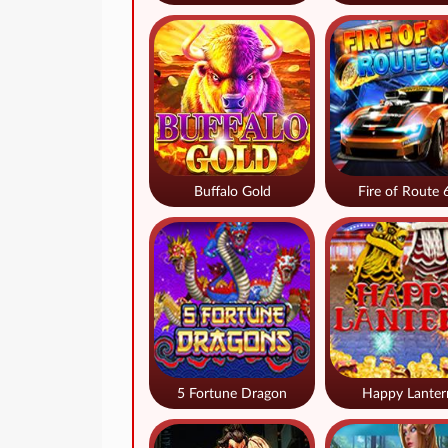
Buffalo Gold
Fire of Route 
5 Fortune Dragon
Happy Lanter