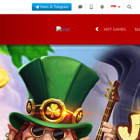
Main di Telegram
HOT GAMES
SL