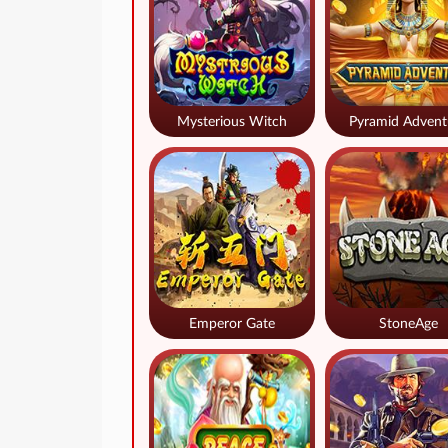
Mysterious Witch
Pyramid Advent
Emperor Gate
StoneAge