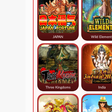
JAPAN
Wild Element
Three Kingdoms
India